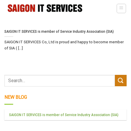
Skip
to
content
SAIGON IT SERVICES is member of Service Industry Association (SIA)
SAIGON IT SERVICES Co, Ltd is proud and happy to become member
of SIA ( [...]
NEW BLOG
SAIGON IT SERVICES is member of Service Industry Association (SIA)