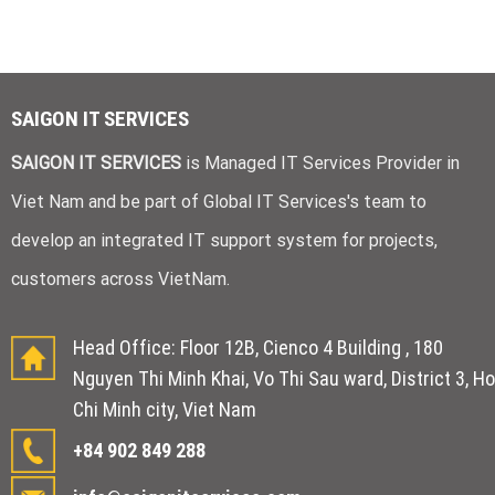
SAIGON IT SERVICES
SAIGON IT SERVICES
is Managed IT Services Provider in
Viet Nam and be part of Global IT Services's team to
develop an integrated IT support system for projects,
customers across VietNam.
Head Office: Floor 12B, Cienco 4 Building , 180
Nguyen Thi Minh Khai, Vo Thi Sau ward, District 3, Ho
Chi Minh city, Viet Nam
+84 902 849 288